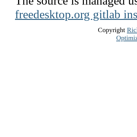
The source is managed us
freedesktop.org gitlab in
Copyright
Ric
Optimi