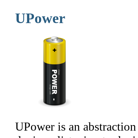
UPower
UPower is an abstraction