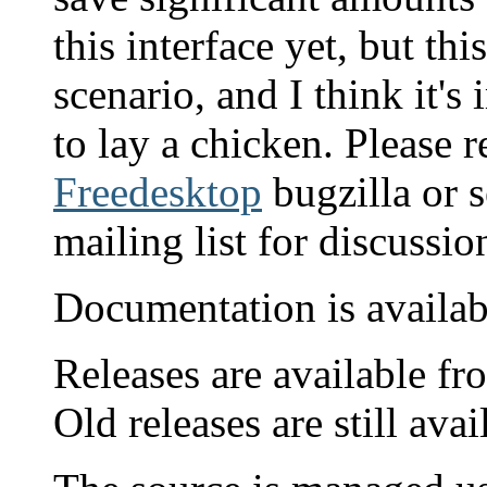
this interface yet, but thi
scenario, and I think it'
to lay a chicken. Please 
Freedesktop
bugzilla or s
mailing list for discussio
Documentation is availa
Releases are available fr
Old releases are still ava