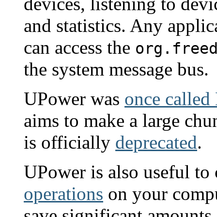
devices, listening to dev
and statistics. Any appli
can access the
org.free
the system message bus.
UPower was
once called
aims to make a large ch
is officially
deprecated
.
UPower is also useful to 
operations
on your compu
save significant amounts